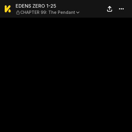
EDENS ZERO 1-25 — CHAPTE
EDENS ZERO 1-25
CHAPTER 99: The Pendant