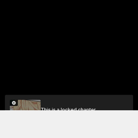
This is a locked chapter
Chapter 106: Victorious Momentum (Part 2)
Unlock