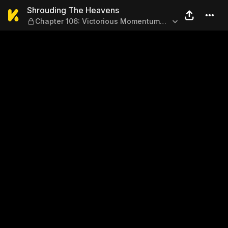
Shrouding The Heavens — Ch
Shrouding The Heavens
Chapter 106: Victorious Momentum
(Part 2)