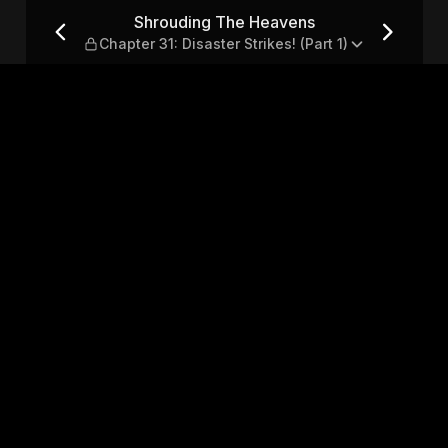
ter 31: Disaster Strikes! (P
Shrouding The Heavens
Chapter 31: Disaster Strikes! (Part 1)