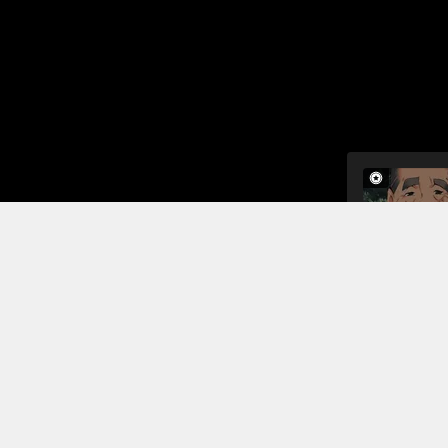
The next mo
master is k
men decide 
by the soun
that the fa
Read More