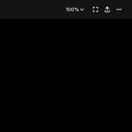
art 1)
100%