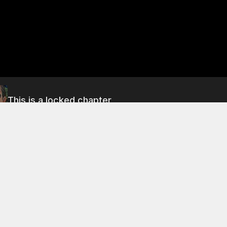
This is a locked chapter
Chapter 31: Disaster Strikes! (Part 1)
About This Chapter
rning, the three men discuss the situation with the Li family.
nown as a ruthless man, and the dead cannot return to life. 
that they must find a way to defeat the li master. They are 
d of a tapping on the fan's door. The sound of the tapping i
n has been possessed by the evil spirit of pang bo.