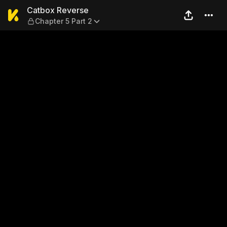
Catbox Reverse — Chapter 5 
Catbox Reverse
Chapter 5 Part 2