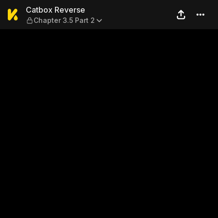
Catbox Reverse — Chapter 3.
Catbox Reverse
Chapter 3.5 Part 2