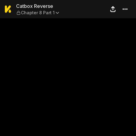
Catbox Reverse — Chapter 8 
Catbox Reverse
Chapter 8 Part 1