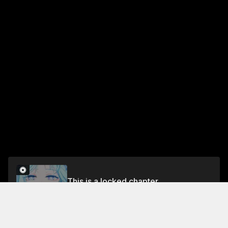
This is a locked chapter
Chapter 33
Unlock