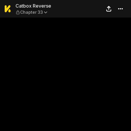
Catbox Reverse — Chapter 
Catbox Reverse
Chapter 33