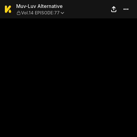
Muv-Luv Alternative — Vol.
Muv-Luv Alternative
Vol.14 EPISODE:77