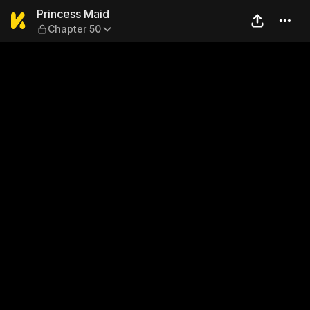
Princess Maid — Chapter 50
Princess Maid
Chapter 50