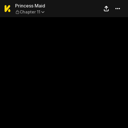
Princess Maid — Chapter 11
Princess Maid
Chapter 11