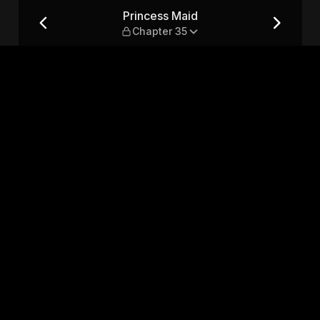
Princess Maid
Chapter 35