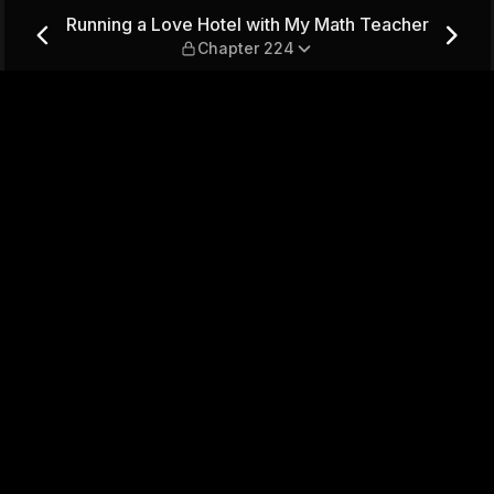
My Math Teacher — Chapter 
Running a Love Hotel with My Math Teacher
Chapter 224