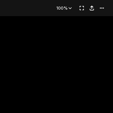
224
100%