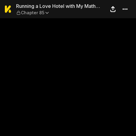
Running a Love Hotel with 
Running a Love Hotel with My Math
Chapter 85
Teacher