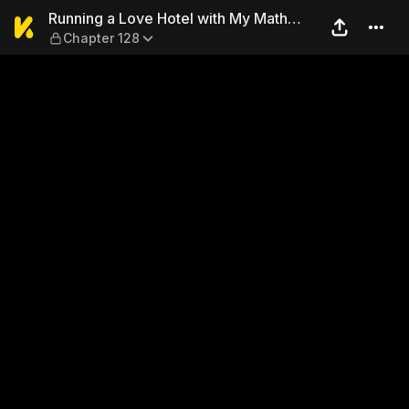
Running a Love Hotel with 
Running a Love Hotel with My Math
Chapter 128
Teacher