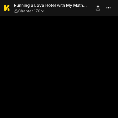
Running a Love Hotel with 
Running a Love Hotel with My Math
Chapter 170
Teacher