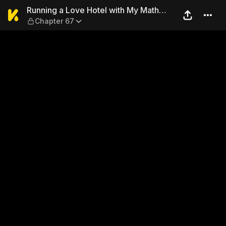
Running a Love Hotel with 
Running a Love Hotel with My Math
Chapter 67
Teacher