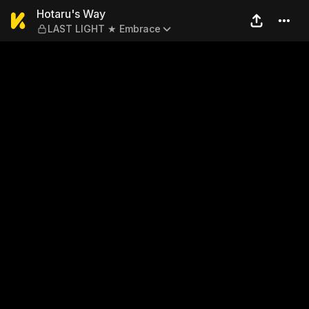
Hotaru's Way — LAST LIGH
Hotaru's Way
LAST LIGHT ★ Embrace