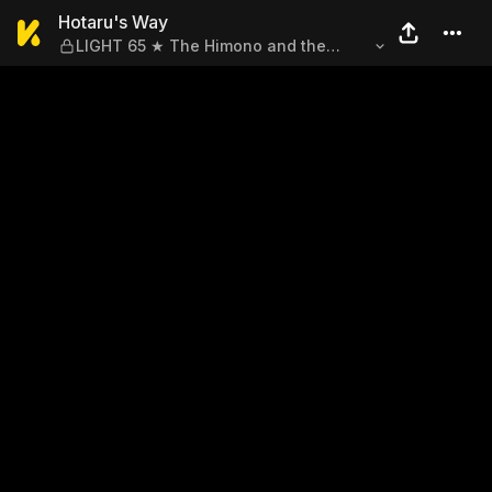
Hotaru's Way — LIGHT 65 ★ 
Hotaru's Way
LIGHT 65 ★ The Himono and the
Woman in the Miniskirt