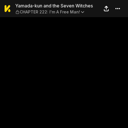
Yamada-kun and the Seven 
Yamada-kun and the Seven Witches
CHAPTER 222: I'm A Free Man!