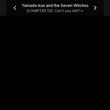
itches — CHAPTER 132: Can'
Yamada-kun and the Seven Witches
CHAPTER 132: Can't you tell?