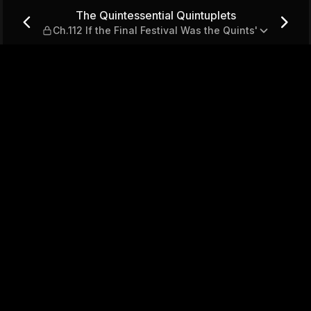
ts — Ch.112 If the Final Fest
The Quintessential Quintuplets
Ch.112 If the Final Festival Was the Quints'