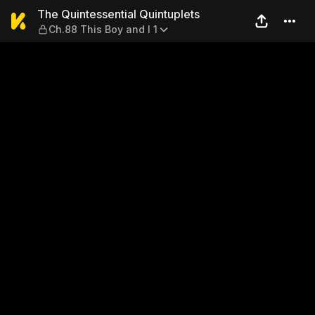
The Quintessential Quintuple
The Quintessential Quintuplets
Ch.88 This Boy and I 1