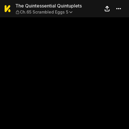
The Quintessential Quintup
The Quintessential Quintuplets
Ch.65 Scrambled Eggs 5