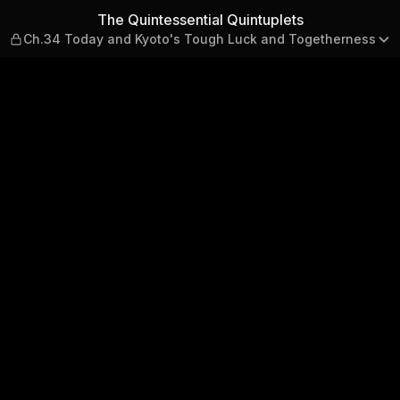
lets — Ch.34 Today and Kyot
The Quintessential Quintuplets
Ch.34 Today and Kyoto's Tough Luck and Togetherness