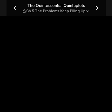
ets — Ch.5 The Problems Kee
The Quintessential Quintuplets
Ch.5 The Problems Keep Piling Up