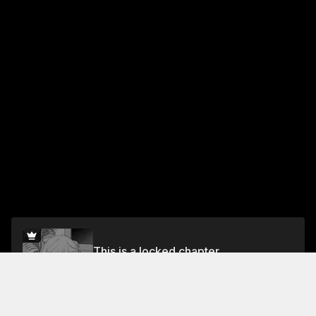
This is a locked chapter
Vol.10 Chapter 77
Unlock for FREE