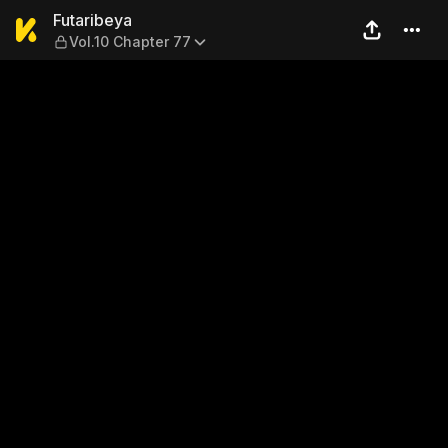
Futaribeya — Vol.10 Chapter
Futaribeya
Vol.10 Chapter 77