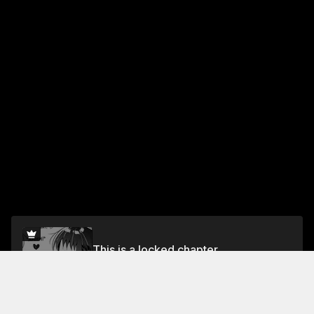
This is a locked chapter
Vol.10 Chapter 75
Unlock for FREE