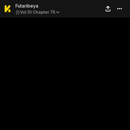
Futaribeya — Vol.10 Chapter
Futaribeya
Vol.10 Chapter 75