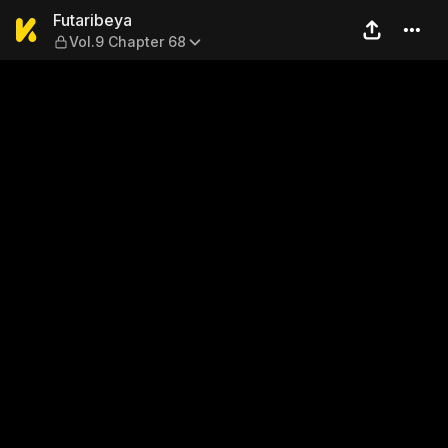
Futaribeya — Vol.9 Chapter 
Futaribeya
Vol.9 Chapter 68