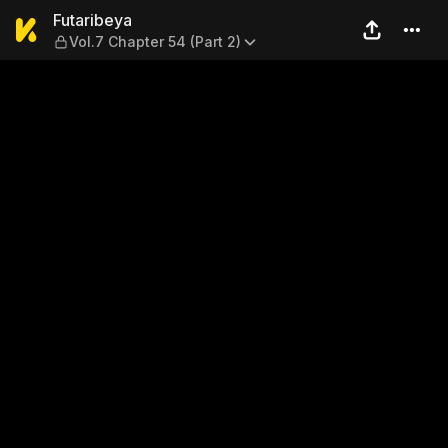
Futaribeya — Vol.7 Chapter 5
Futaribeya
Vol.7 Chapter 54 (Part 2)