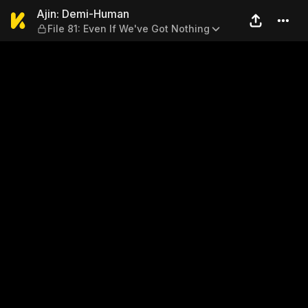
Ajin: Demi-Human — File 81:
Ajin: Demi-Human
File 81: Even If We've Got Nothing