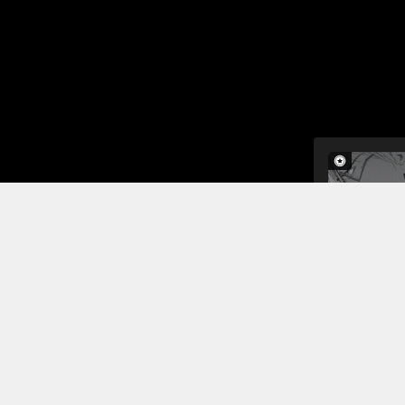
The next mo
day. Dr. B
injured in 
with her pa
The doctor 
Read More