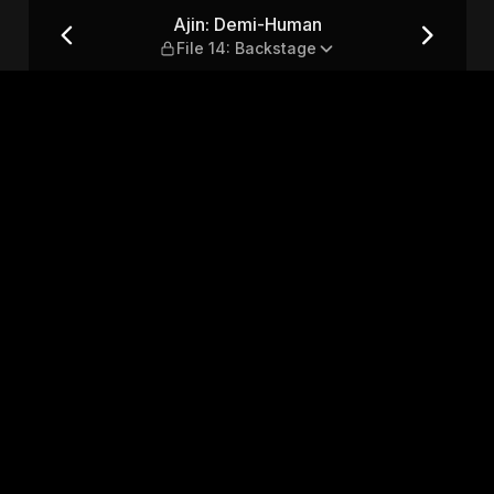
: Backstage
Ajin: Demi-Human
File 14: Backstage