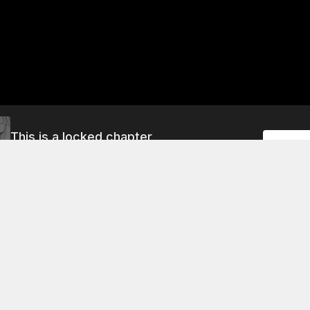
This is a locked chapter
Unlock
File 14: Backstage
About This Chapter
rning, Dr. Bledsoe and Dr. Manette discuss the events of t
arlow and Manette have gone to meet a patient who has been
a car crash. The patient's name is "Jane Doe" and she has be
rents' debt for ten years. She has a brain tumor and needs t
says he will make her happy if no one will help her.