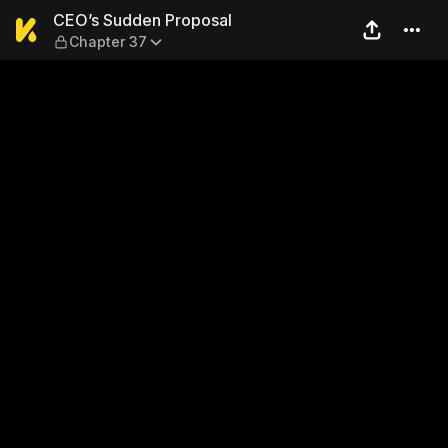
CEO’s Sudden Proposal — Ch
CEO’s Sudden Proposal
Chapter 37