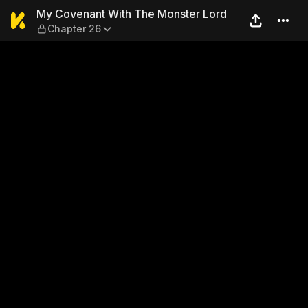
My Covenant With The Monst
My Covenant With The Monster Lord
Chapter 26