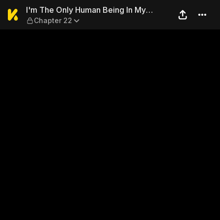
I'm The Only Human Being I
I'm The Only Human Being In My
Chapter 22
School