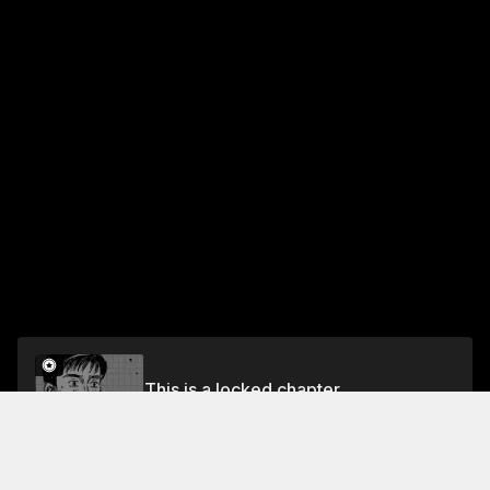
This is a locked chapter
Chapter 458 Keisuke in Silence
Unlock