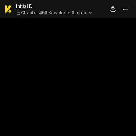
Initial D — Chapter 458 Keis
Initial D
Chapter 458 Keisuke in Silence