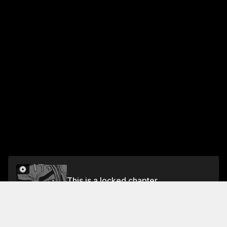
This is a locked chapter
Chapter 35 A Counterattack to Remember
Unlock