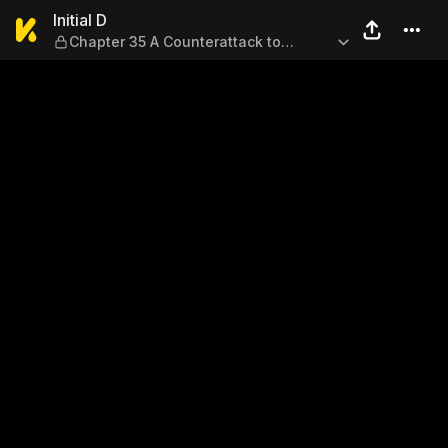
Initial D — Chapter 35 A Co
Initial D
Chapter 35 A Counterattack to
Remember