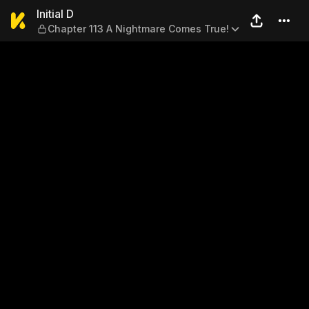
Initial D — Chapter 113 A N
Initial D
Chapter 113 A Nightmare Comes True!