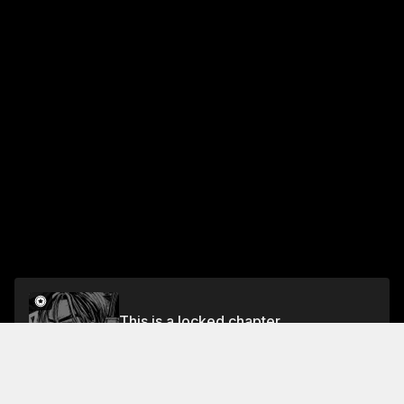
This is a locked chapter
Chapter 113 A Nightmare Comes True!
Unlock