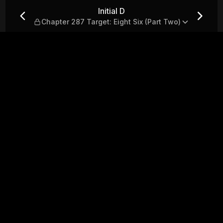
t: Eight Six (Part Two)
Initial D
Chapter 287 Target: Eight Six (Part Two)