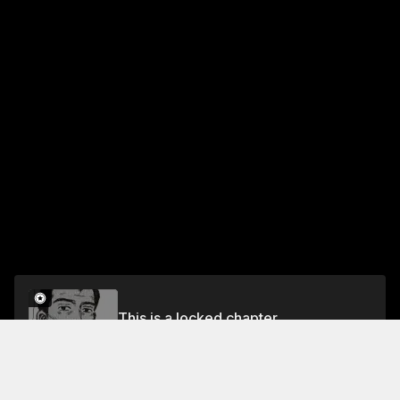
This is a locked chapter
Chapter 248 The Mark of a Pro
Unlock