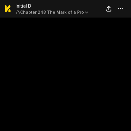
Initial D — Chapter 248 The 
Initial D
Chapter 248 The Mark of a Pro