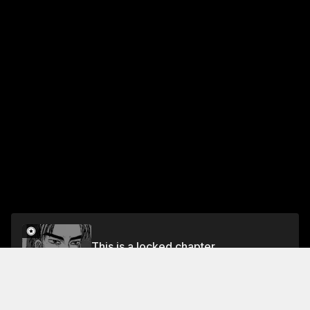
This is a locked chapter
Chapter 225 Signaling the Counter-Offensive
Unlock