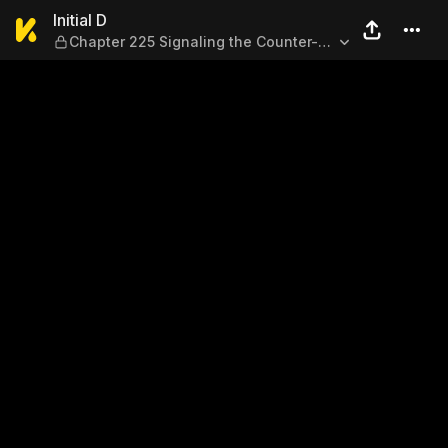
Initial D — Chapter 225 Sign
Initial D
Chapter 225 Signaling the Counter-
Offensive