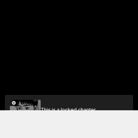
This is a locked chapter
Chapter 636 Shinji Wavers
Unlock