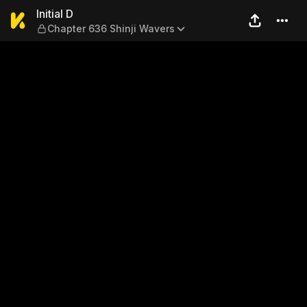
Initial D — Chapter 636 Shin
Initial D
Chapter 636 Shinji Wavers