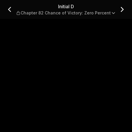
e of Victory: Zero Percent
Initial D
Chapter 82 Chance of Victory: Zero Percent