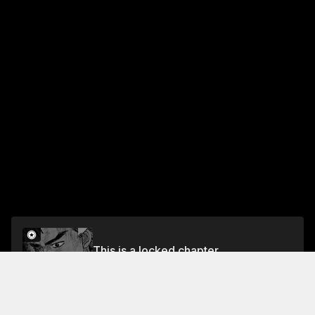
This is a locked chapter
Chapter 632 Go Awakens
Unlock