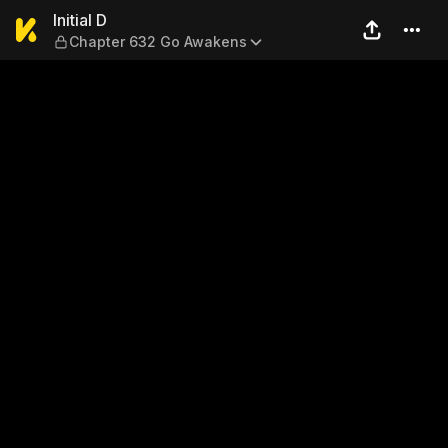
Initial D — Chapter 632 Go 
Initial D
Chapter 632 Go Awakens