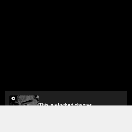
This is a locked chapter
Chapter 647 Back to Basics (Part 2)
Unlock