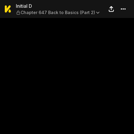
Initial D — Chapter 647 Back 
Initial D
Chapter 647 Back to Basics (Part 2)