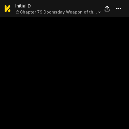
Initial D — Chapter 79 Doo
Initial D
Chapter 79 Doomsday Weapon of the
Mountain Roads