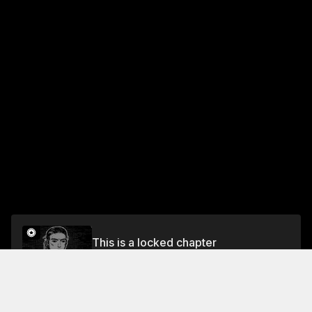
This is a locked chapter
Chapter 79 Doomsday Weapon of the Mountain
Roads
Unlock