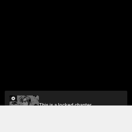
This is a locked chapter
Chapter 69 Power vs. Technique
Unlock