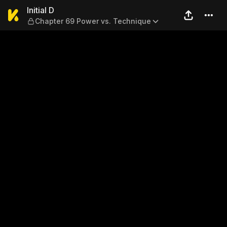
Initial D — Chapter 69 Powe
Initial D
Chapter 69 Power vs. Technique