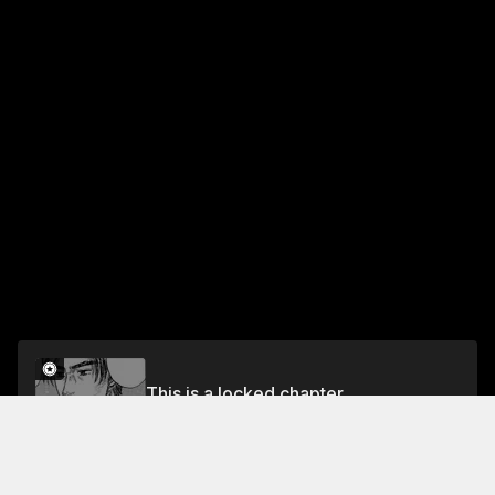
This is a locked chapter
Chapter 512 The Final Stretch
Unlock