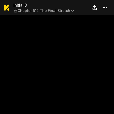
Initial D — Chapter 512 The F
Initial D
Chapter 512 The Final Stretch