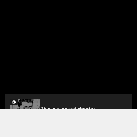
This is a locked chapter
Chapter 491 The Mid-Engine Specialist
Unlock