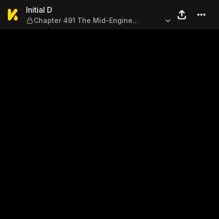
Initial D — Chapter 491 The 
Initial D
Chapter 491 The Mid-Engine
Specialist