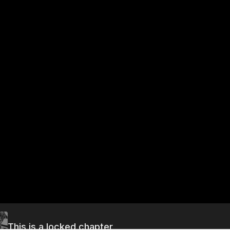
This is a locked chapter