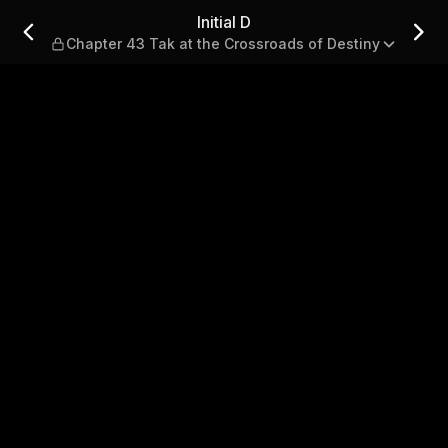
t the Crossroads of Destiny
Initial D
Chapter 43 Tak at the Crossroads of Destiny