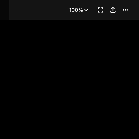
rt 2)
100%