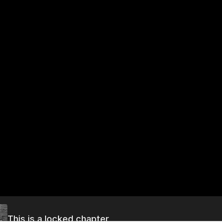
This is a locked chapter