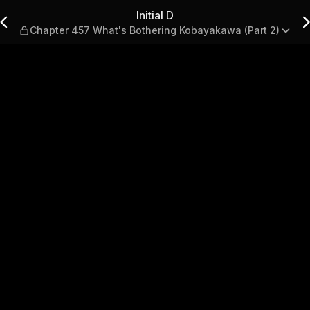
t's Bothering Kobayakawa (Pa
Initial D
Chapter 457 What's Bothering Kobayakawa (Part 2)